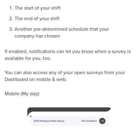
The start of your shift
The end of your shift
Another pre-determined schedule that your
company has chosen
If enabled, notifications can let you know when a survey is
available for you, too.
You can also access any of your open surveys from your
Dashboard on mobile & web.
Mobile (My day):