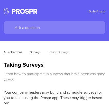
Go to Prospr
All collections
Surveys
Taking Surveys
Taking Surveys
Learn how to participate in surveys that have been assigned
to you
Your company leaders may build and schedule surveys for
you to take using the Prospr app. These may trigger based
on: