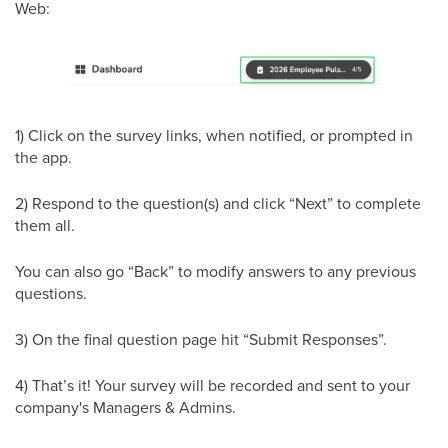
Web:
1) Click on the survey links, when notified, or prompted in
the app.
2) Respond to the question(s) and click “Next” to complete
them all.
You can also go “Back” to modify answers to any previous
questions.
3) On the final question page hit “Submit Responses”.
4) That’s it! Your survey will be recorded and sent to your
company's Managers & Admins.