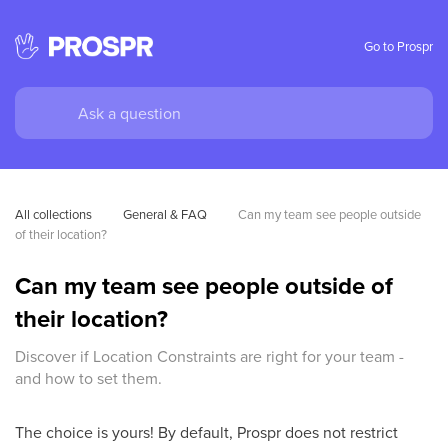
Go to Prospr
All collections
General & FAQ
Can my team see people outside 
of their location?
Can my team see people outside of
their location?
Discover if Location Constraints are right for your team -
and how to set them.
The choice is yours! By default, Prospr does not restrict