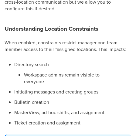
cross-location communication but we allow you to
configure this if desired.
Understanding Location Constraints
When enabled, constraints restrict manager and team
member access to their *assigned locations. This impacts:
Directory search
Workspace admins remain visible to
everyone
Initiating messages and creating groups
Bulletin creation
MasterView, ad-hoc shifts, and assignment
Ticket creation and assignment