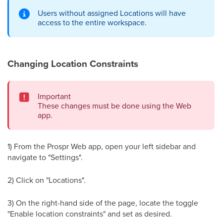
Users without assigned Locations will have
access to the entire workspace.
Changing Location Constraints
Important
These changes must be done using the Web
app.
1) From the Prospr Web app, open your left sidebar and
navigate to "Settings".
2) Click on "Locations".
3) On the right-hand side of the page, locate the toggle
"Enable location constraints" and set as desired.