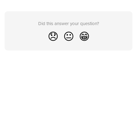
Did this answer your question?
😞
😐
😁