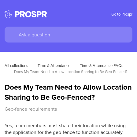
Go to Prospr
All collections
Time & Attendance
Time & Attendance FAQs
Does My Team Need to Allow Location Sharing to Be Geo-Fenced?
Does My Team Need to Allow Location
Sharing to Be Geo-Fenced?
Geo-fence requirements
Yes, team members must share their location while using
the application for the geo-fence to function accurately.