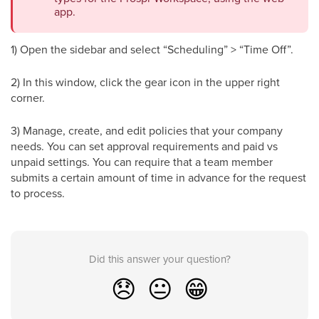
app.
1) Open the sidebar and select “Scheduling” > “Time Off”.
2) In this window, click the gear icon in the upper right
corner.
3) Manage, create, and edit policies that your company
needs. You can set approval requirements and paid vs
unpaid settings. You can require that a team member
submits a certain amount of time in advance for the request
to process.
Did this answer your question?
😞
😐
😁