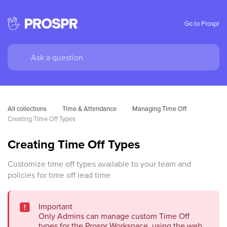
Go to Prospr
All collections
Time & Attendance
Managing Time Off
Creating Time Off Types
Creating Time Off Types
Customize time off types available to your team and
policies for time off lead time
Important
Only Admins can manage custom Time Off
types for the Prospr Workspace, using the web