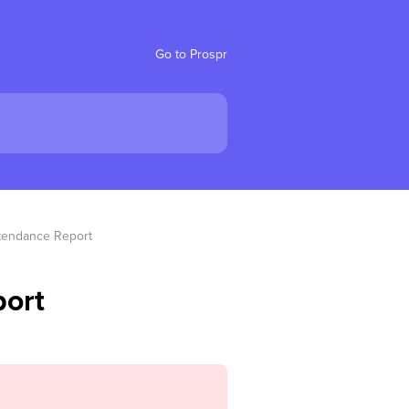
Go to Prospr
tendance Report
ort