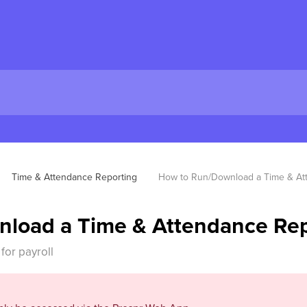
Time & Attendance Reporting
How to Run/Download a Time & At
load a Time & Attendance Rep
for payroll