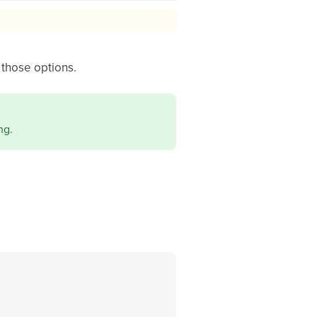
those options.
ng.