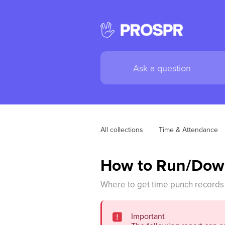
All collections
Time & Attendance
How to Run/Down
Where to get time punch records 
Important