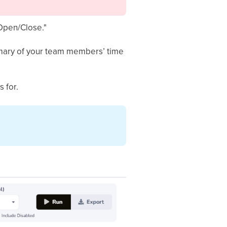
"Open/Close."
ummary of your team members’ time
 for.