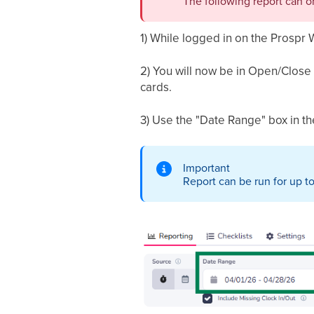
The following report can o
1) While logged in on the Prospr 
2) You will now be in Open/Close 
cards.
3) Use the "Date Range" box in the
Important
Report can be run for up to