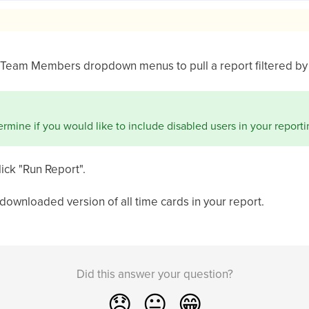
 Team Members dropdown menus to pull a report filtered by 
rmine if you would like to include disabled users in your reporti
lick "Run Report".
downloaded version of all time cards in your report.
Did this answer your question?
😞
😐
😁