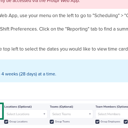
nly be accessed via the Prospr Web App.
Web App, use your menu on the left to go to "Scheduling" > 
Shift Preferences. Click on the "Reporting" tab to find a s
 top left to select the dates you would like to view time cards
 4 weeks (28 days) at a time.