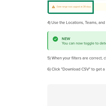
4) Use the Locations, Teams, and
NEW
You can now toggle to dete
5) When your filters are correct, c
6) Click "Download CSV" to get a 