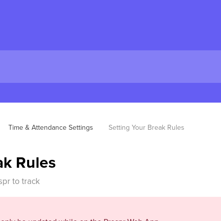
Time & Attendance Settings
Setting Your Break Rules
ak Rules
pr to track