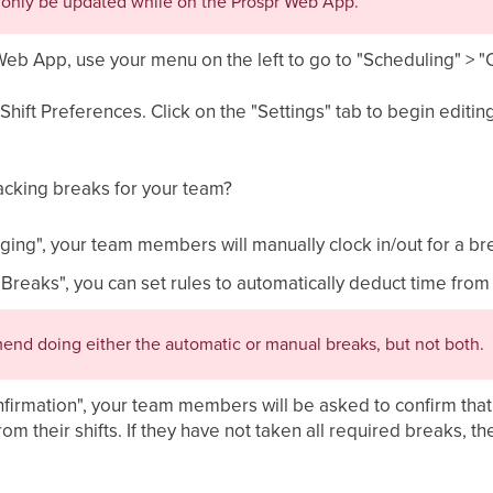
n only be updated while on the Prospr Web App.
Web App, use your menu on the left to go to "Scheduling" > 
Shift Preferences. Click on the "Settings" tab to begin edit
racking breaks for your team?
ging", your team members will manually clock in/out for a br
 Breaks", you can set rules to automatically deduct time fro
nd doing either the automatic or manual breaks, but not both.
firmation", your team members will be asked to confirm that 
m their shifts. If they have not taken all required breaks, th