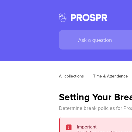
All collections
Time & Attendance
Setting Your Bre
Determine break policies for Pros
Important