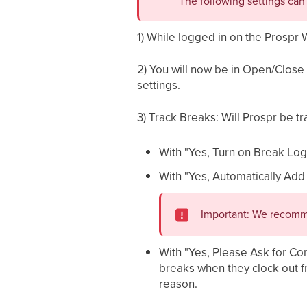
The following settings ca
1) While logged in on the Prospr 
2) You will now be in Open/Close 
settings.
3) Track Breaks: Will Prospr be t
With "Yes, Turn on Break Log
With "Yes, Automatically Add
Important: We recomme
With "Yes, Please Ask for Con
breaks when they clock out fro
reason.