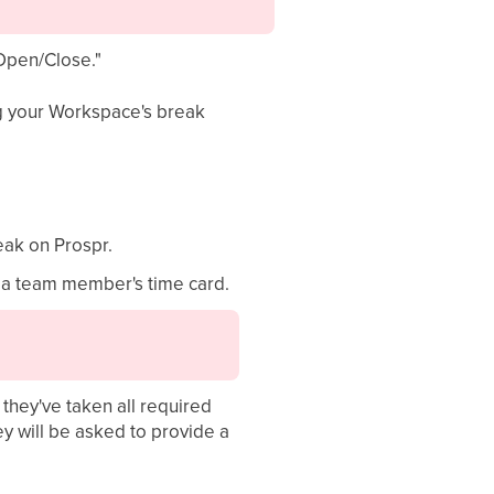
"Open/Close."
ing your Workspace's break
eak on Prospr.
m a team member's time card.
they've taken all required
ey will be asked to provide a