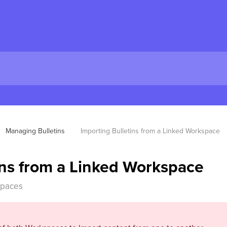
Managing Bulletins
Importing Bulletins from a Linked Workspace
ins from a Linked Workspace
spaces