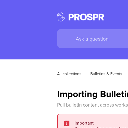
All collections
Bulletins & Events
Importing Bullet
Pull bulletin content across work
Important