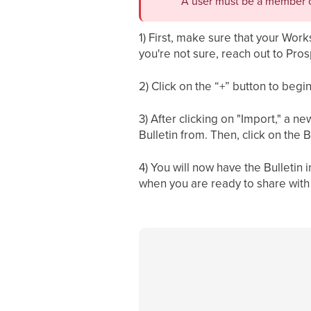
A user must be a member o
1) First, make sure that your Wor
you're not sure, reach out to Pros
2) Click on the “+” button to begi
3) After clicking on "Import," a 
Bulletin from. Then, click on the B
4) You will now have the Bulletin
when you are ready to share with