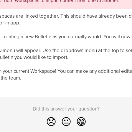
f both Workspaces to Import content from one to another.
kspaces are linked together. This should have already been d
pr in-app.
n creating a new Bulletin as you normally would. You will now 
new menu will appear. Use the dropdown menu at the top to se
ulletin you would like to import.
 in your current Workspace! You can make any additional edits
 the team.
Did this answer your question?
😞
😐
😁