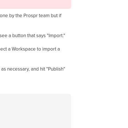
one by the Prospr team but if
see a button that says "Import."
lect a Workspace to import a
 as necessary, and hit "Publish"