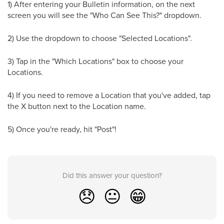
1) After entering your Bulletin information, on the next
screen you will see the "Who Can See This?" dropdown.
2) Use the dropdown to choose "Selected Locations".
3) Tap in the "Which Locations" box to choose your
Locations.
4) If you need to remove a Location that you've added, tap
the X button next to the Location name.
5) Once you're ready, hit "Post"!
Did this answer your question?
😞
😐
😁