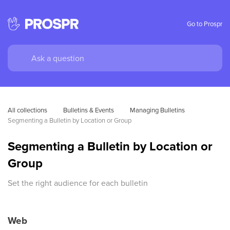
Go to Prospr
All collections
Bulletins & Events
Managing Bulletins
Segmenting a Bulletin by Location or Group
Segmenting a Bulletin by Location or
Group
Set the right audience for each bulletin
Web