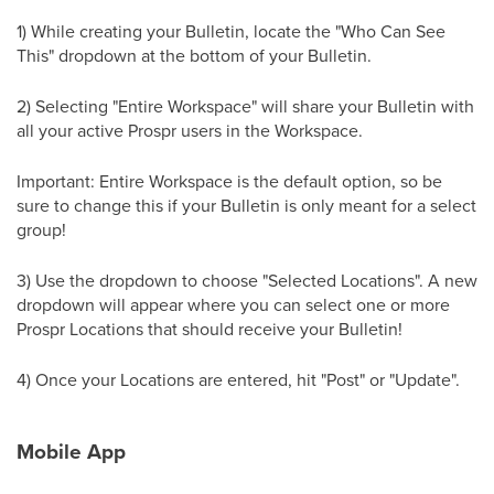
1) While creating your Bulletin, locate the "Who Can See
This" dropdown at the bottom of your Bulletin.
2) Selecting "Entire Workspace" will share your Bulletin with
all your active Prospr users in the Workspace.
Important: Entire Workspace is the default option, so be
sure to change this if your Bulletin is only meant for a select
group!
3) Use the dropdown to choose "Selected Locations". A new
dropdown will appear where you can select one or more
Prospr Locations that should receive your Bulletin!
4) Once your Locations are entered, hit "Post" or "Update".
Mobile App