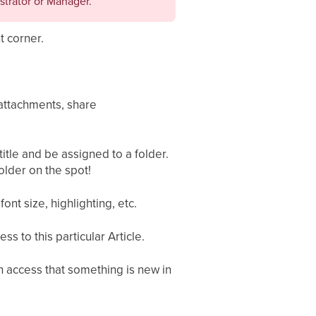
strator or Manager.
t corner.
 attachments, share
 title and be assigned to a folder.
lder on the spot!
font size, highlighting, etc.
 to this particular Article.
th access that something is new in