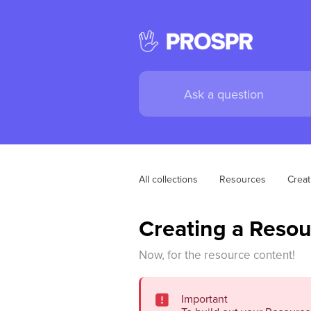
All collections
Resources
Creat
Creating a Resou
Now, for the resource content!
Important