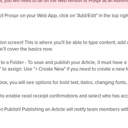
s, you will need to be on the Web version of Prospr as an Admini
of Prospr on your Web App, click on "Add/Edit" in the top righ
tion screen! This is where you'll be able to type content, add
'll cover the basics now.
it to a Folder - To save and publish your Article, it must have a
to assign. Use "+ Create New" if you need to create a new fo
ox, you will see options for bold text, italics, changing fonts, 
to enable read receipt confirmations and select who has access
k on Publish! Publishing an Article will notify team members wi