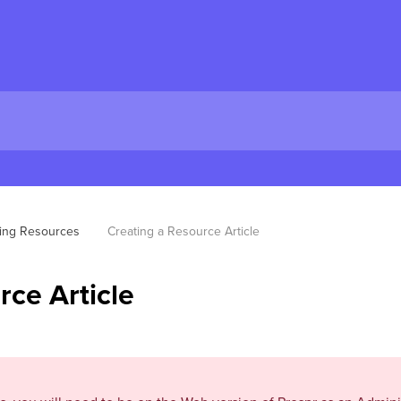
ing Resources
Creating a Resource Article
rce Article