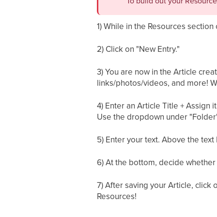
To build out your Resource
1) While in the Resources section 
2) Click on "New Entry."
3) You are now in the Article crea
links/photos/videos, and more! We
4) Enter an Article Title + Assign 
Use the dropdown under "Folder" 
5) Enter your text. Above the text b
6) At the bottom, decide whether 
7) After saving your Article, clic
Resources!