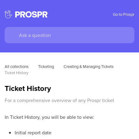
Go to Prospr
All collections
Ticketing
Creating & Managing Tickets
Ticket History
Ticket History
For a comprehensive overview of any Prospr ticket
In Ticket History, you will be able to view:
Initial report date