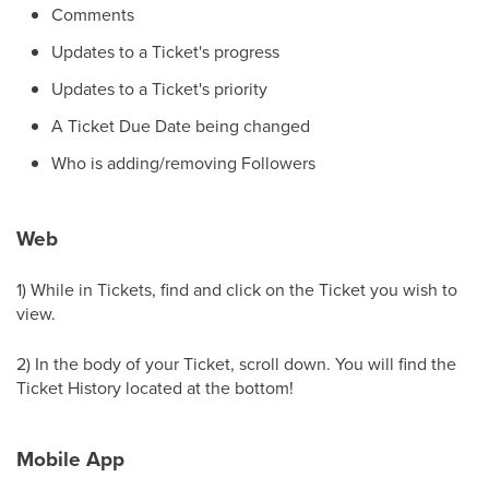
Comments
Updates to a Ticket's progress
Updates to a Ticket's priority
A Ticket Due Date being changed
Who is adding/removing Followers
Web
1) While in Tickets, find and click on the Ticket you wish to
view.
2) In the body of your Ticket, scroll down. You will find the
Ticket History located at the bottom!
Mobile App