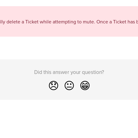
ally delete a Ticket while attempting to mute. Once a Ticket has 
Did this answer your question?
😞
😐
😁