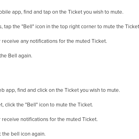
mobile app, find and tap on the Ticket you wish to mute.
, tap the "Bell" icon in the top right corner to mute the Ticket
 receive any notifications for the muted Ticket.
the Bell again.
web app, find and click on the Ticket you wish to mute.
t, click the "Bell" icon to mute the Ticket.
 receive notifications for the muted Ticket.
 the bell icon again.