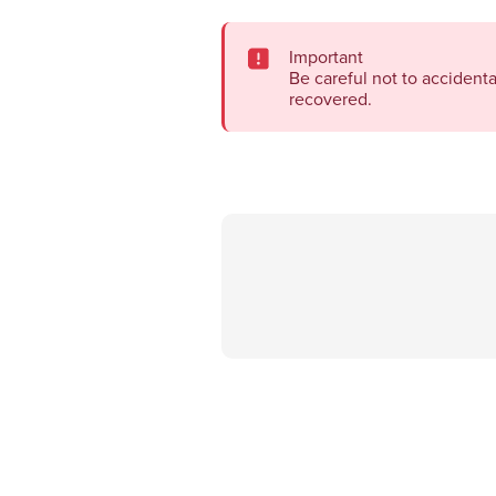
Important
Be careful not to accident
recovered.