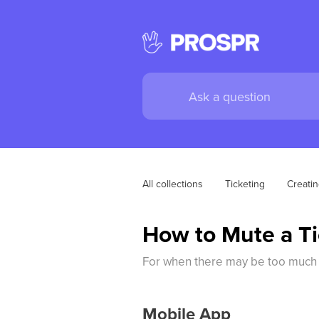
All collections
Ticketing
Creati
How to Mute a Ti
For when there may be too much n
Mobile App