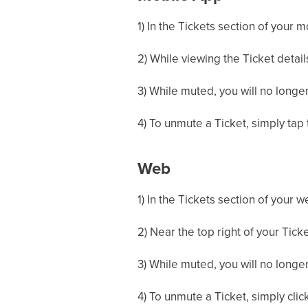
1) In the Tickets section of your 
2) While viewing the Ticket details
3) While muted, you will no longer
4) To unmute a Ticket, simply tap 
Web
1) In the Tickets section of your 
2) Near the top right of your Ticke
3) While muted, you will no longer
4) To unmute a Ticket, simply click