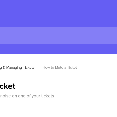
ng & Managing Tickets
How to Mute a Ticket
cket
oise on one of your tickets