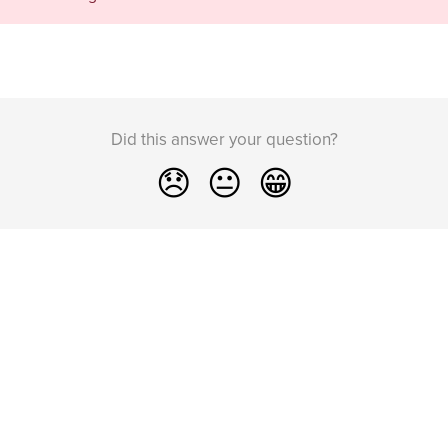
Did this answer your question?
😞
😐
😁