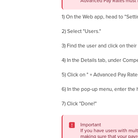
Advanced Pay Rates must 
1) On the Web app, head to "Setti
2) Select "Users."
3) Find the user and click on their
4) In the Details tab, under Comp
5) Click on " + Advanced Pay Rat
6) In the pop-up menu, enter the h
7) Click "Done!"
Important
If you have users with mult
making sure that your payro