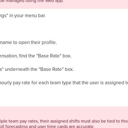
be managed using the Web app.
ngs" in your menu bar.
 name to open their profile.
ensation, find the "Base Rate" box.
es" underneath the "Base Rate" box.
ourly pay rate for each team type that the user is assigned t
iple team pay rates, their assigned shifts must also be tied to tho
ll forecasting and user time cards are accurate.