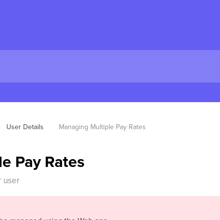
User Details
Managing Multiple Pay Rates
le Pay Rates
r user