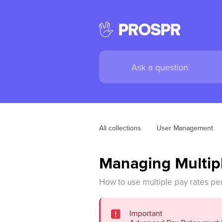
All collections
User Management
Managing Multip
How to use multiple pay rates pe
Important